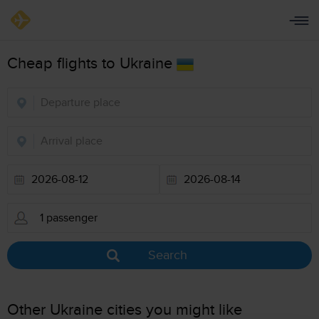
Cheap flights to Ukraine
Search
Other Ukraine cities you might like