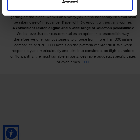
requirements or excess baggage charges and familiarize passengers with
Atmesti
conditions for carrying special baggage that requires particular attention. In
order to ensure that you can walk with success on a foreign land upon
getting off the plane, we will also notify you of the necessary visa that shall
be taken care of in advance. Travel with Skrendu.lt without any worries!
A convenient search engine and a wide range of selection possibilities
:
We believe that our customer takes an option in a responsible way,
therefore we offer our customers to choose from more than 300 airline
companies and 205,000 hotels on the platform of Skrendu.lt. We work
responsibly and meticulously and take into consideration flight durations
or flight paths, the most suitable airports, desirable budgets, specific dates
or even times...
>>>