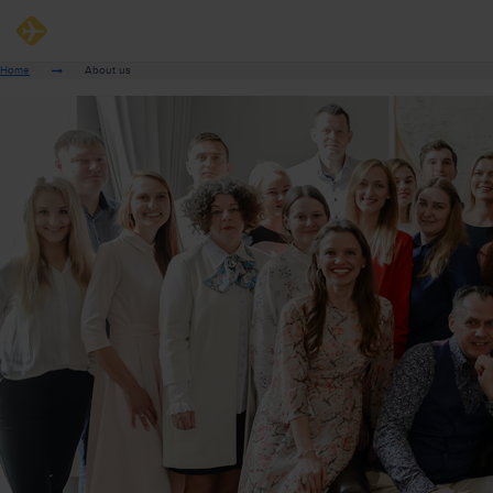
Home
About us