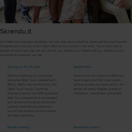
Skrendu.lt
It is a team of competent specialists who are crazy about travelling. Advanced and smart system.
Cheapest and most convenient flight offers to any country in the world. This is more than a
decade of work every day with you and for you. Realize your dreams with us - reliably, quickly,
conveniently, wherever you are.
Serving you for 26 years
Special offers
Skrendu.lt belongs to a Lithuanian
Discover first our exclusive offers! Our
enterprise Baltic Tours, established in
travel experts and the smart system
1991 (in 1995 it was renamed into JSC
will ensure easy and quick search, the
„Baltic Tours Group”). Currently
results will satisfy. Regular update of
Skrendu.lt assists over 500 customers
information - newsletters. Subscribe!
daily. Our competence is encouraged
and developed by global distribution
systems, international experience,
love for the dynamic tourism industry
and loyal customers.
Mobile browsing
Personalized search