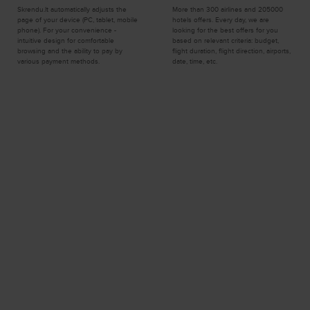
Skrendu.lt automatically adjusts the
More than 300 airlines and 205000
page of your device (PC, tablet, mobile
hotels offers. Every day, we are
phone). For your convenience -
looking for the best offers for you
intuitive design for comfortable
based on relevant criteria: budget,
browsing and the ability to pay by
flight duration, flight direction, airports,
various payment methods.
date, time, etc.