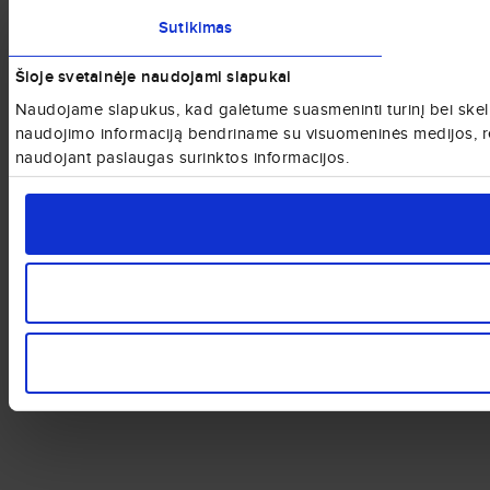
Sutikimas
Šioje svetainėje naudojami slapukai
Naudojame slapukus, kad galėtume suasmeninti turinį bei skelbi
naudojimo informaciją bendriname su visuomeninės medijos, rekla
naudojant paslaugas surinktos informacijos.