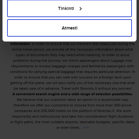
Tinkinti
Making the cheapest flight offers to our customers is the main goal of
Skrendu.lt. Competence and professionalism are the most important
characteristics of our team, we are rapidly growing and improving ourselves by
setting the highest aims, therefore our priorities involve achieving maximum
Atmesti
results and offering curious travelers the most acceptable ticket prices!
Our advantages:
Information
. In order to ensure that our travelers feel reassured during the
entire travel period, we provide all the necessary information about what
types of documents they may need while traveling. In order to avoid
problems during the journey, we inform passengers about luggage size
requirements or excess baggage charges and familiarize passengers with
conditions for carrying special baggage that requires particular attention. In
order to ensure that you can walk with success on a foreign land upon
getting off the plane, we will also notify you of the necessary visa that shall
be taken care of in advance. Travel with Skrendu.lt without any worries!
A convenient search engine and a wide range of selection possibilities
:
We believe that our customer takes an option in a responsible way,
therefore we offer our customers to choose from more than 300 airline
companies and 205,000 hotels on the platform of Skrendu.lt. We work
responsibly and meticulously and take into consideration flight durations
or flight paths, the most suitable airports, desirable budgets, specific dates
or even times...
>>>