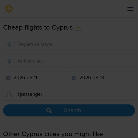
Cheap flights to Cyprus
Search
Other Cyprus cities you might like