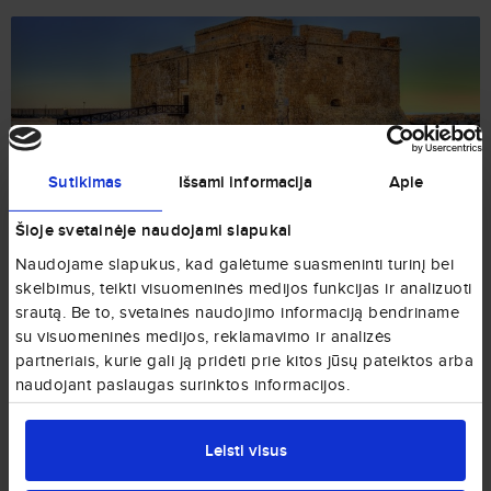
Paphos
Sutikimas
Išsami informacija
Apie
from € 95
Cyprus
Šioje svetainėje naudojami slapukai
Naudojame slapukus, kad galėtume suasmeninti turinį bei
skelbimus, teikti visuomeninės medijos funkcijas ir analizuoti
srautą. Be to, svetainės naudojimo informaciją bendriname
su visuomeninės medijos, reklamavimo ir analizės
partneriais, kurie gali ją pridėti prie kitos jūsų pateiktos arba
naudojant paslaugas surinktos informacijos.
Larnaca
from € 99
Cyprus
Leisti visus