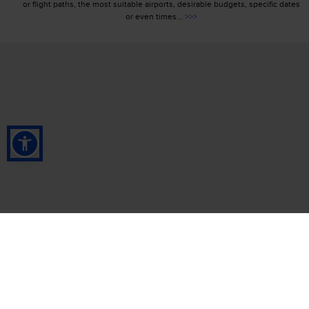
or flight paths, the most suitable airports, desirable budgets, specific dates
or even times...
>>>