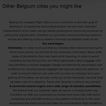
Other Belgium cities you might like
Making the cheapest flight offers to our customers is the main goal of
Skrendu.lt. Competence and professionalism are the most important
characteristics of our team, we are rapidly growing and improving ourselves by
setting the highest aims, therefore our priorities involve achieving maximum
results and offering curious travelers the most acceptable ticket prices!
Our advantages:
Information
. In order to ensure that our travelers feel reassured during the
entire travel period, we provide all the necessary information about what
types of documents they may need while traveling. In order to avoid
problems during the journey, we inform passengers about luggage size
requirements or excess baggage charges and familiarize passengers with
conditions for carrying special baggage that requires particular attention. In
order to ensure that you can walk with success on a foreign land upon
getting off the plane, we will also notify you of the necessary visa that shall
be taken care of in advance. Travel with Skrendu.lt without any worries!
A convenient search engine and a wide range of selection possibilities
:
We believe that our customer takes an option in a responsible way,
therefore we offer our customers to choose from more than 300 airline
companies and 205,000 hotels on the platform of Skrendu.lt. We work
responsibly and meticulously and take into consideration flight durations