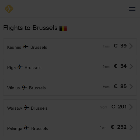
Flights to Brussels
€
39
from
Kaunas
Brussels
€
54
from
Riga
Brussels
€
85
from
Vilnius
Brussels
€
201
from
Warsaw
Brussels
€
252
from
Palanga
Brussels