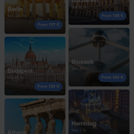
Bucharest
Oct, 8, Th
Berlin
From 138 €
Sep, 24, Th
From 137 €
Brussels
Jun, 25, Fr
Budapest
From 140 €
Oct, 13, Tu
From 139 €
Hamburg
Sep, 1, Tu
Athens