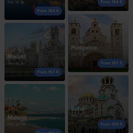
From 164 €
Sep, 19, Sa
From 164 €
Podgorica
Oct, 11, Su
Madrid
From 167 €
Sep, 15, Tu
From 167 €
Sofia
Sep, 21, Mo
Malaga
From 168 €
Feb, 20, Sa