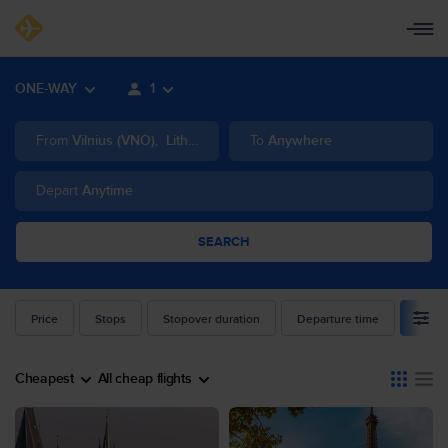
ONE-WAY
1
From
Vilnius
(
VNO
)
,
Lithuania
To
Anywhere
Depart
Anytime
SEARCH
Price
Stops
Stopover duration
Departure time
Airlin
Cheapest
All cheap flights