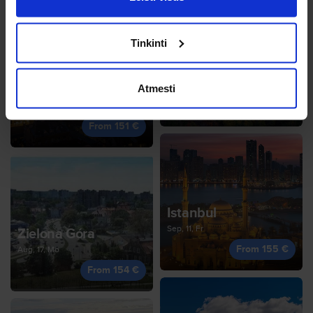
Tinkinti
Munich
Jan, 1, Fr
Zagreb
Atmesti
From 153 €
Oct, 14, We
From 151 €
Istanbul
Sep, 11, Fr
Zielona Góra
From 155 €
Aug, 17, Mo
From 154 €