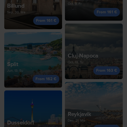
Oct, 9, Fr
Billund
From 161 €
Sep, 30, We
From 161 €
Cluj-Napoca
Oct, 13, Tu
Split
From 163 €
Jun, 13, Su
From 162 €
Reykjavik
Dec, 21, Mo
Dusseldorf