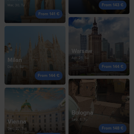
From 143 €
Mar, 30, Tu
From 141 €
Warsaw
Apr, 25, Su
Milan
From 144 €
Dec, 6, Su
From 144 €
Bologna
Sep, 8, Tu
Vienna
From 148 €
Dec, 22, Tu