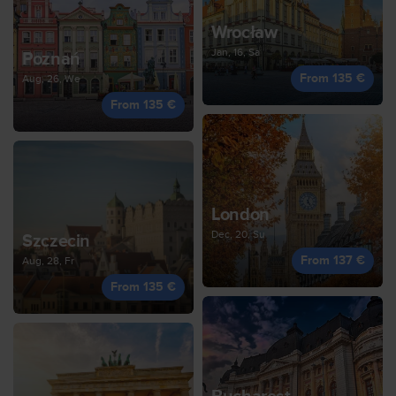
Wrocław
Jan, 16, Sa
Poznań
From 135 €
Aug, 26, We
From 135 €
London
Dec, 20, Su
Szczecin
From 137 €
Aug, 28, Fr
From 135 €