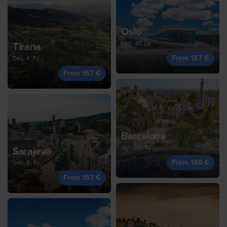
Oslo
Feb, 27, Sa
Tirana
From 157 €
Dec, 4, Fr
From 157 €
Barcelona
Jun, 22, Tu
Sarajevo
From 158 €
Sep, 8, Tu
From 157 €