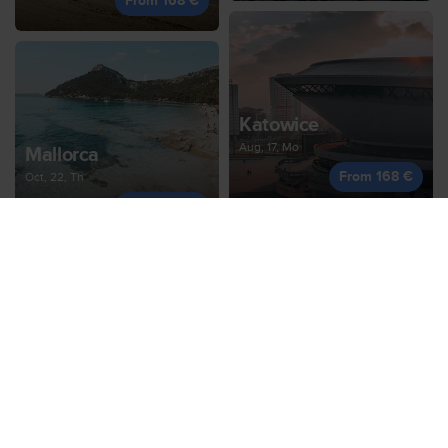
From 168 €
Katowice
Aug, 17, Mo
Mallorca
From 168 €
Oct, 22, Th
From 168 €
Thessaloniki
Oct, 23, Fr
Geneva
From 173 €
Oct, 12, Mo
From 169 €