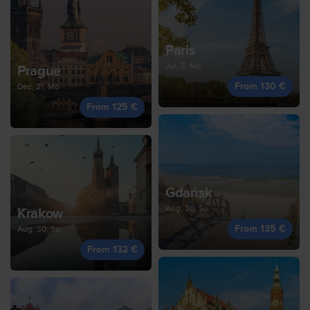
Paris
Jul, 5, Mo
Prague
From 130 €
Dec, 21, Mo
From 125 €
Gdańsk
Aug, 30, Su
Krakow
From 135 €
Aug, 30, Su
From 132 €