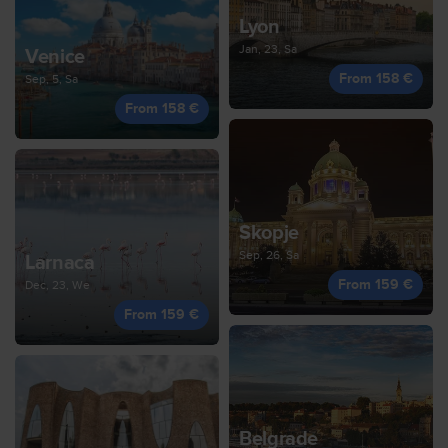
Lyon
Jan, 23, Sa
Venice
From 158 €
Sep, 5, Sa
From 158 €
Skopje
Sep, 26, Sa
Larnaca
From 159 €
Dec, 23, We
From 159 €
Belgrade