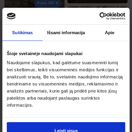
From 147 €
Sutikimas
Išsami informacija
Apie
Malta
Dec, 18, Fr
Frankfurt
Šioje svetainėje naudojami slapukai
From 148 €
May, 19, We
Naudojame slapukus, kad galėtume suasmeninti turinį
From 148 €
bei skelbimus, teikti visuomeninės medijos funkcijas ir
analizuoti srautą. Be to, svetainės naudojimo informaciją
bendriname su visuomeninės medijos, reklamavimo ir
analizės partneriais, kurie gali ją pridėti prie kitos jūsų
pateiktos arba naudojant paslaugas surinktos
Nice
informacijos.
Nov, 6, Fr
Dubrovnik
From 149 €
Sep, 25, Fr
From 148 €
Leisti visus