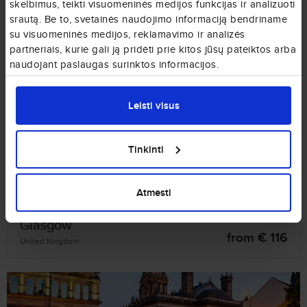
skelbimus, teikti visuomeninės medijos funkcijas ir analizuoti
srautą. Be to, svetainės naudojimo informaciją bendriname
su visuomeninės medijos, reklamavimo ir analizės
partneriais, kurie gali ją pridėti prie kitos jūsų pateiktos arba
naudojant paslaugas surinktos informacijos.
Bristol
from € 62
United Kingdom
Leisti visus
Tinkinti
Atmesti
Glasgow
from € 116
United Kingdom