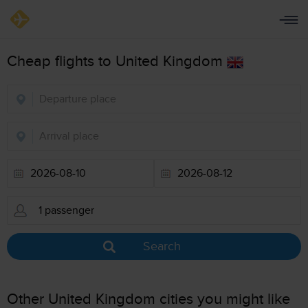
Cheap flights to United Kingdom
Search
Other United Kingdom cities you might like