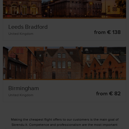
Leeds Bradford
from € 138
United Kingdom
Birmingham
from € 82
United Kingdom
Making the cheapest flight offers to our customers is the main goal of
Skrendu.lt. Competence and professionalism are the most important