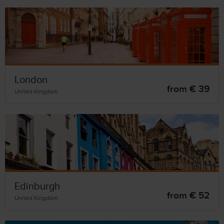
London
from € 39
United Kingdom
Edinburgh
from € 52
United Kingdom