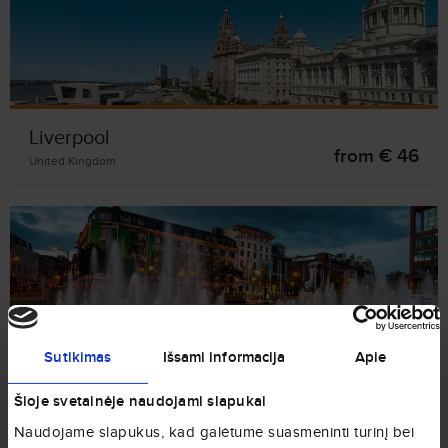
Liverpool
from € 46
United Kingdom
Manchester
Sutikimas
Išsami informacija
Apie
from € 82
United Kingdom
Šioje svetainėje naudojami slapukai
Naudojame slapukus, kad galėtume suasmeninti turinį bei