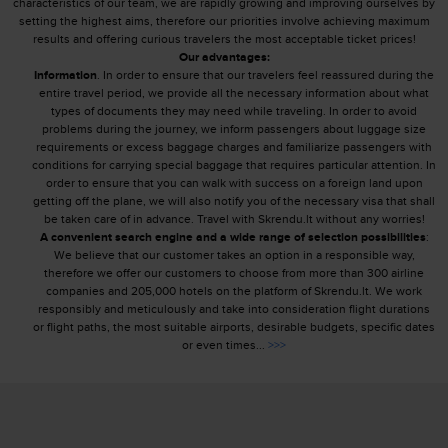
characteristics of our team, we are rapidly growing and improving ourselves by
setting the highest aims, therefore our priorities involve achieving maximum
results and offering curious travelers the most acceptable ticket prices!
Our advantages:
Information
. In order to ensure that our travelers feel reassured during the
entire travel period, we provide all the necessary information about what
types of documents they may need while traveling. In order to avoid
problems during the journey, we inform passengers about luggage size
requirements or excess baggage charges and familiarize passengers with
conditions for carrying special baggage that requires particular attention. In
order to ensure that you can walk with success on a foreign land upon
getting off the plane, we will also notify you of the necessary visa that shall
be taken care of in advance. Travel with Skrendu.lt without any worries!
A convenient search engine and a wide range of selection possibilities
:
We believe that our customer takes an option in a responsible way,
therefore we offer our customers to choose from more than 300 airline
companies and 205,000 hotels on the platform of Skrendu.lt. We work
responsibly and meticulously and take into consideration flight durations
or flight paths, the most suitable airports, desirable budgets, specific dates
or even times...
>>>