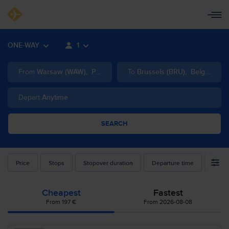
ONE-WAY
1
From
Warsaw
(
WAW
)
,
Poland
To
Brussels
(
BRU
)
,
Belgium
Depart
Anytime
SEARCH
Price
Stops
Stopover duration
Departure time
Airlin
Cheapest
Fastest
From 197 €
From 2026-08-08