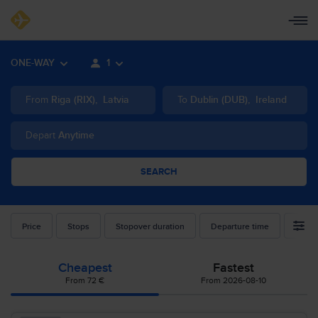
ONE-WAY
1
From
Riga
(
RIX
)
,
Latvia
To
Dublin
(
DUB
)
,
Ireland
Depart
Anytime
SEARCH
Price
Stops
Stopover duration
Departure time
Airlin
Cheapest
Fastest
From 72 €
From 2026-08-10