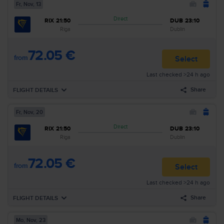
Fr, Nov, 13
Direct
RIX
21:50
DUB
23:10
Riga
Dublin
72.05 €
from
Select
Last checked >24 h ago
Share
FLIGHT DETAILS
Fr, Nov, 20
Forward
Fr, Nov, 13
Direct
RIX
21:50
DUB
23:10
21:50
Riga
RIX
Airline
:
Ryanair
Riga
Dublin
23:10
Dublin
DUB
Flight nr
:
FR1977
72.05 €
Arrival
:
Fr, Nov, 13
Duration
:
3h 20min
from
Select
Last checked >24 h ago
Search all flights for these criteria:
Share
FLIGHT DETAILS
Riga–Dublin
Fr, Nov, 13
Search
Mo, Nov, 23