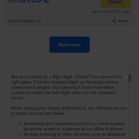
from
Select
06:00
Manchester
MAN
Last checked >24 h ago
Airline
:
Ryanair
07:00
Dublin
DUB
Flight nr
:
FR559
Share
FLIGHT DETAILS
Arrival
:
Th, Oct, 22
Duration
:
11h 55min
Forward
We, Mar, 17
Show more
Search all flights for these criteria:
16:35
Riga
RIX
Airline
:
Ryanair
Riga–Dublin
We, Oct, 21
17:55
Dublin
DUB
Flight nr
:
FR1977
Search
Arrival
:
We, Mar, 17
Duration
:
3h 20min
Are you looking for a flight Riga - Dublin? You came to the
right place. Find the cheapest flight on Skrendu.lt airline
Search all flights for these criteria:
ticket search engine. Our Skrendu.lt ticket reservation
Riga–Dublin
We, Mar, 17
system provides the best flight offers for the cheapest
prices.
Search
Whilst buying your tickets at Skrendu.lt, you will have access
to these services as follows:
Assistance and consultations from our travel experts
by phone, e-mail or in person at our office in Vilnius;
An easy booking of other services such as additional