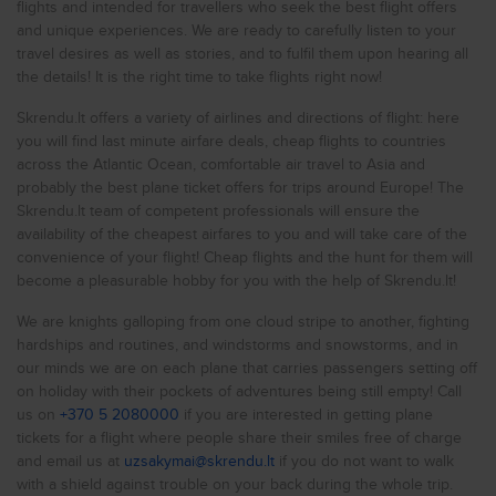
flights and intended for travellers who seek the best flight offers
Cheap flights to
New York
Currently, the cheapest flight on the Riga - Dublin route
and unique experiences. We are ready to carefully listen to your
costs 31.26 EUR. (in Skrendu.lt system)
Cheap flights to
Rome
travel desires as well as stories, and to fulfil them upon hearing all
the details! It is the right time to take flights right now!
Finding and booking tickets on Skrendu.lt is fast and easy to
Cheap flights to
Milan
use! Here you will always find numerous flight deals on
various flight routes and dates from cheap airlines like
Skrendu.lt offers a variety of airlines and directions of flight: here
Cheap flights to
Prague
Ryanair or Wizzair as well as other airlines such as LOT,
you will find last minute airfare deals, cheap flights to countries
airBaltic or Lufthansa. Cast your worries aside and leave the
Cheap flights to
London
across the Atlantic Ocean, comfortable air travel to Asia and
flight booking process in the hands of Skrendu.lt
probably the best plane ticket offers for trips around Europe! The
professionals.
Cheap flights to
Liverpool
Skrendu.lt team of competent professionals will ensure the
About Ireland
availability of the cheapest airfares to you and will take care of the
Cheap flights to
Glasgow
convenience of your flight! Cheap flights and the hunt for them will
Cheap flights to
Are you fascinated by Ireland? Great choice! This is a
Birmingham
become a pleasurable hobby for you with the help of Skrendu.lt!
country situated in the continent of in Europe. Skrendu.lt - is
Cheap flights to
your cheap airline partner, which can help you find the
Istanbul
We are knights galloping from one cloud stripe to another, fighting
cheapest flights as well as take care of you, so you could
hardships and routines, and windstorms and snowstorms, and in
Cheap flights to
enjoy a relaxing flight YOU always wanted.
Antalya
our minds we are on each plane that carries passengers setting off
Please do not forget the time difference. Ireland is in the
Cheap flights to
Kyiv
on holiday with their pockets of adventures being still empty! Call
GMT +1 time zone, so you should consider that when the
us on
+370 5 2080000
if you are interested in getting plane
clock shows 1 PM in Lithuania., it is 8 AM there.
Cheap flights to
Varna
tickets for a flight where people share their smiles free of charge
and email us at
Ireland (IE) is a wonderful travel destination. You are flying to
uzsakymai@skrendu.lt
if you do not want to walk
Cheap flights to
Hurghada
a country, whose population is 4.85M. The area of the
with a shield against trouble on your back during the whole trip.
2