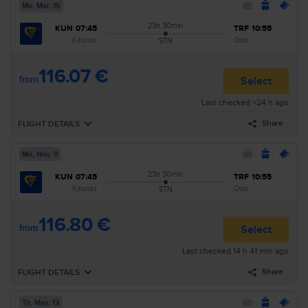
Mo, Mar, 15
23h 30min
KUN
07:45
TRF
10:55
Kaunas
Oslo
STN
116.07 €
from
Select
Last checked >24 h ago
Share
FLIGHT DETAILS
Mo, Nov, 9
Forward
Mo, Mar, 15
23h 30min
KUN
07:45
TRF
10:55
07:45
Kaunas
KUN
Airline
:
Ryanair
Kaunas
Oslo
STN
08:30
London
STN
Flight nr
:
FR2745
116.80 €
Layover
23h 30min
from
Select
08:00
London
STN
Last checked 14 h 41 min ago
Airline
:
Ryanair
10:55
Oslo
TRF
Flight nr
:
RK32
Share
FLIGHT DETAILS
Arrival
:
Tu, Mar, 16
Duration
:
1d 4h 10min
Th, May, 13