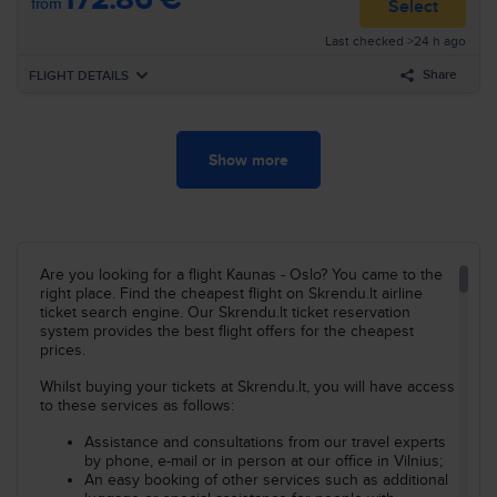
from
Select
16:05
London
STN
Last checked >24 h ago
Airline
:
Ryanair
19:00
Oslo
TRF
Flight nr
:
RK32
Share
FLIGHT DETAILS
Arrival
:
Mo, Nov, 2
Duration
:
21h 10min
Forward
Mo, Nov, 2
Show more
Search all flights for these criteria:
07:45
Kaunas
KUN
Airline
:
Ryanair
Kaunas–Oslo
Su, Nov, 1
08:30
London
STN
Flight nr
:
FR2745
Search
Layover
7h 35min
Are you looking for a flight Kaunas - Oslo? You came to the
16:05
London
STN
Airline
:
Ryanair
right place. Find the cheapest flight on Skrendu.lt airline
19:00
Oslo
TRF
Flight nr
:
RK32
ticket search engine. Our Skrendu.lt ticket reservation
system provides the best flight offers for the cheapest
Arrival
prices.
:
Mo, Nov, 2
Duration
:
12h 15min
Whilst buying your tickets at Skrendu.lt, you will have access
to these services as follows:
Search all flights for these criteria:
Kaunas–Oslo
Mo, Nov, 2
Assistance and consultations from our travel experts
by phone, e-mail or in person at our office in Vilnius;
Search
An easy booking of other services such as additional