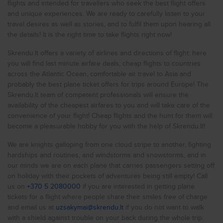
need to consider that the valid exchange rate is currently 1
flights and intended for travellers who seek the best flight offers
Cheap flights to
New York
NOK = 0.09 EUR.
and unique experiences. We are ready to carefully listen to your
Cheap flights to
Rome
travel desires as well as stories, and to fulfil them upon hearing all
The list of airports in the country (airports in Norway):
the details! It is the right time to take flights right now!
Cheap flights to
Gardermoen (OSL)
Milan
Sandefjord Torp (TRF)
Skrendu.lt offers a variety of airlines and directions of flight: here
Cheap flights to
Moss Rygge (RYG)
Prague
you will find last minute airfare deals, cheap flights to countries
Flesland (BGO)
Cheap flights to
Helle (SVJ)
London
across the Atlantic Ocean, comfortable air travel to Asia and
Vaernes (TRD)
probably the best plane ticket offers for trips around Europe! The
Cheap flights to
Vigra (AES)
Liverpool
Skrendu.lt team of competent professionals will ensure the
Stafsberg (HMR)
availability of the cheapest airfares to you and will take care of the
Cheap flights to
Langnes (TOS)
Glasgow
Kjevik (KRS)
convenience of your flight! Cheap flights and the hunt for them will
Cheap flights to
Sola (SVG)
Birmingham
become a pleasurable hobby for you with the help of Skrendu.lt!
Roros (RRS)
Cheap flights to
Framnes (NVK)
Istanbul
We are knights galloping from one cloud stripe to another, fighting
Haukasen (SOG)
hardships and routines, and windstorms and snowstorms, and in
Cheap flights to
Alta (ALF)
Antalya
our minds we are on each plane that carries passengers setting off
Karmoy (HAU)
Cheap flights to
Leknes (LKN)
Kyiv
on holiday with their pockets of adventures being still empty! Call
Bodo (BOO)
us on
+370 5 2080000
if you are interested in getting plane
Cheap flights to
Floro (FRO)
Varna
tickets for a flight where people share their smiles free of charge
Aro (MOL)
and email us at
uzsakymai@skrendu.lt
if you do not want to walk
Cheap flights to
Rossvoll (MQN)
Hurghada
Banak (LKL)
with a shield against trouble on your back during the whole trip.