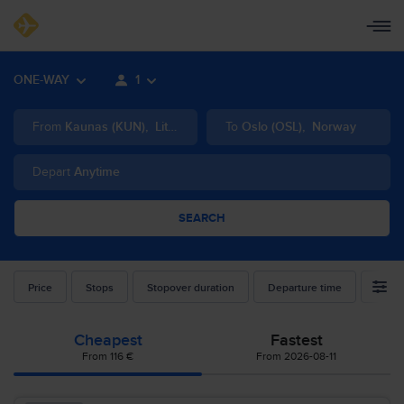
ONE-WAY
1
From
Kaunas
(
KUN
)
,
Lithuania
To
Oslo
(
OSL
)
,
Norway
Depart
Anytime
SEARCH
Price
Stops
Stopover duration
Departure time
Airlin
Cheapest
Fastest
From 116 €
From 2026-08-11