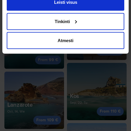
Leisti visus
Tinkinti
Athens
Atmesti
Oct, 19, Mo
Distrito de Faro
From 100 €
Oct, 5, Mo
From 99 €
Kos
Sep, 22, Tu
Lanzarote
From 110 €
Oct, 14, We
From 109 €