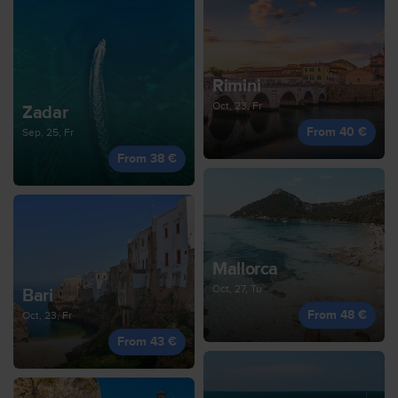
Rimini
Oct, 23, Fr
Zadar
From 40 €
Sep, 25, Fr
From 38 €
Mallorca
Oct, 27, Tu
Bari
From 48 €
Oct, 23, Fr
From 43 €