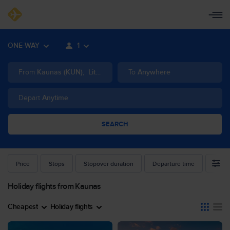
ONE-WAY
1
From
Kaunas
(
KUN
)
,
Lithuania
To
Anywhere
Depart
Anytime
SEARCH
Price
Stops
Stopover duration
Departure time
Airlin
Holiday flights from Kaunas
Cheapest
Holiday flights