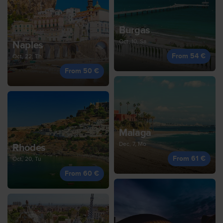
Burgas
Oct, 10, Sa
Naples
From 54 €
Oct, 22, Th
From 50 €
Malaga
Dec, 7, Mo
Rhodes
From 61 €
Oct, 20, Tu
From 60 €