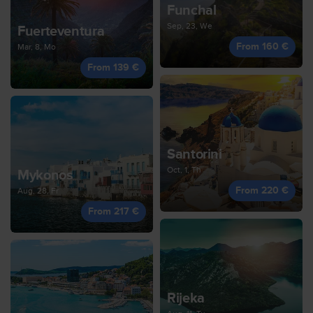
Funchal
Sep, 23, We
Fuerteventura
From 160 €
Mar, 8, Mo
From 139 €
Santorini
Oct, 1, Th
Mykonos
From 220 €
Aug, 28, Fr
From 217 €
Rijeka