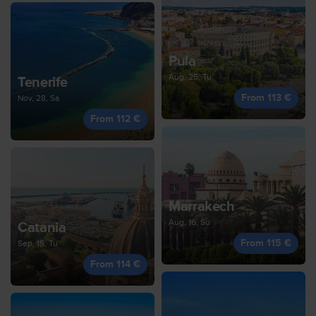
Pula
Aug, 25, Tu
Tenerife
From 113 €
Nov, 28, Sa
From 112 €
Marrakech
Aug, 16, Su
Catania
From 115 €
Sep, 15, Tu
From 114 €