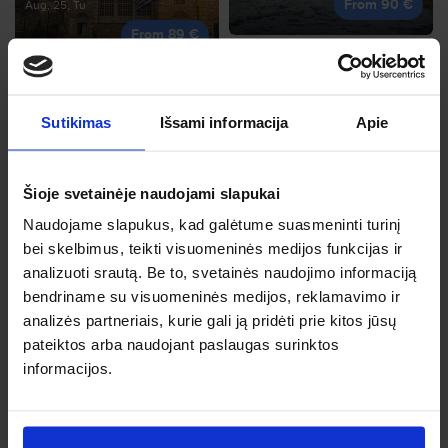
From 90 €
Aug, 25, Tu
From 89 €
Sutikimas
Išsami informacija
Apie
Heraklion
Sep, 28, Mo
Corfu
Šioje svetainėje naudojami slapukai
From 94 €
Oct, 13, Tu
Naudojame slapukus, kad galėtume suasmeninti turinį
From 90 €
bei skelbimus, teikti visuomeninės medijos funkcijas ir
analizuoti srautą. Be to, svetainės naudojimo informaciją
bendriname su visuomeninės medijos, reklamavimo ir
analizės partneriais, kurie gali ją pridėti prie kitos jūsų
pateiktos arba naudojant paslaugas surinktos
Trapani
informacijos.
Sep, 6, Su
Nice
From 98 €
Oct, 20, Tu
From 97 €