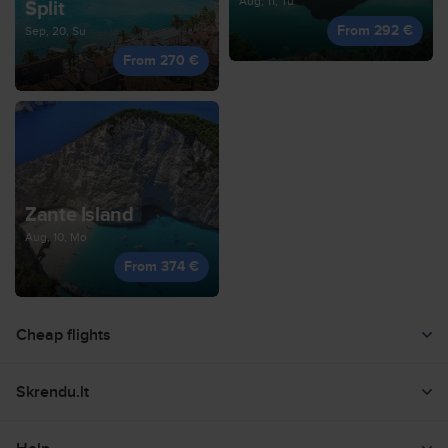
Aug, 11, Tu
Split
From 292 €
Sep, 20, Su
From 270 €
Zante Island
Aug, 10, Mo
From 374 €
Cheap flights
Flight search
Skrendu.lt
Low flights offers
About us
Countries