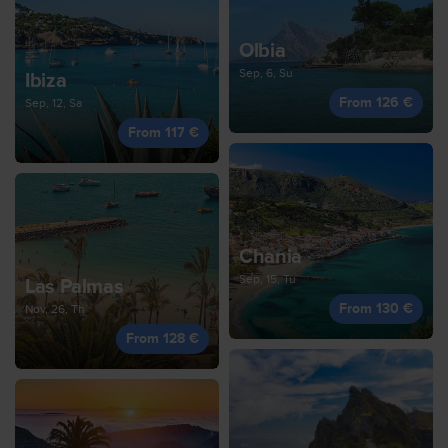
Olbia
Sep, 6, Su
Ibiza
From 126 €
Sep, 12, Sa
From 117 €
Chania
Sep, 15, Tu
Las Palmas
From 130 €
Nov, 26, Th
From 128 €