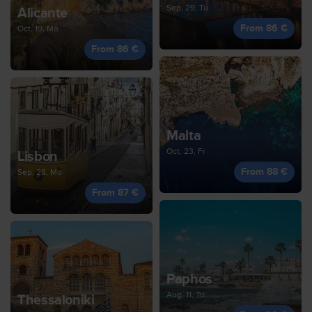
Sep, 29, Tu
Alicante
From 86 €
Oct, 19, Mo
From 86 €
Malta
Oct, 23, Fr
Lisbon
From 88 €
Sep, 28, Mo
From 87 €
Paphos
Aug, 11, Tu
Thessaloniki