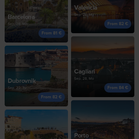
Valencia
Sep, 28, Mo
Barcelona
From 82 €
Sep, 28, Mo
From 81 €
Cagliari
Sep, 28, Mo
Dubrovnik
From 84 €
Sep, 22, Tu
From 82 €
Porto