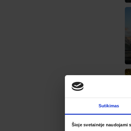
Sutikimas
Šioje svetainėje naudojami 