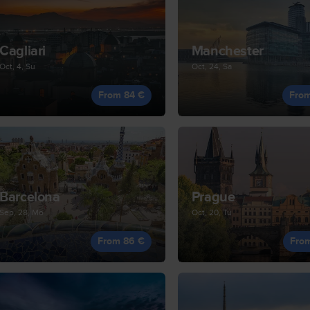
Cagliari
Manchester
Oct, 4, Su
Oct, 24, Sa
From 84 €
Fro
Barcelona
Prague
Sep, 28, Mo
Oct, 20, Tu
From 86 €
Fro