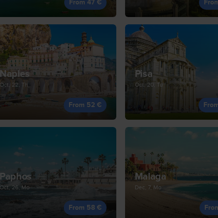
From 47 €
Fro
Naples
Pisa
Oct, 22, Th
Oct, 20, Tu
From 52 €
Fro
Paphos
Malaga
Oct, 26, Mo
Dec, 7, Mo
From 58 €
Fro