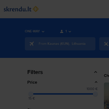
ONE-WAY
1
From
Kaunas
(
KUN
)
,
Lithuania
Filters
Ch
Price
1000 €
15 €