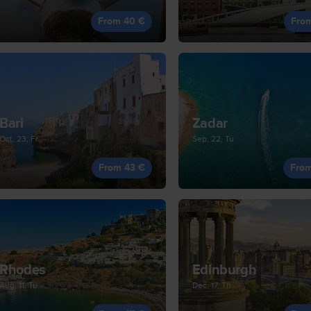
From 40 €
Fro
Bari
Zadar
Oct, 23, Fr
Sep, 22, Tu
From 43 €
Fro
Rhodes
Edinburgh
Aug, 11, Tu
Dec, 17, Th