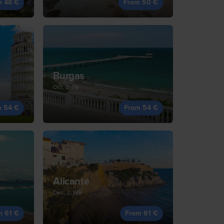
m 48 €
From 50 €
Burgas
Oct, 3, Sa
m 54 €
From 54 €
Alicante
Dec, 2, We
m 61 €
From 61 €