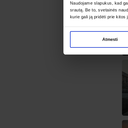
Naudojame slapukus, kad galė
srautą. Be to, svetainės nau
kurie gali ją pridėti prie kit
Atmesti