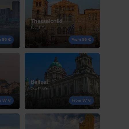
Thessaloniki
Sep, 8, Tu
m 86 €
From 86 €
Belfast
Oct, 14, We
m 87 €
From 87 €