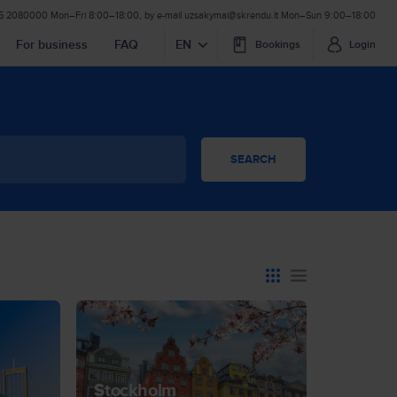
 5 2080000
Mon–Fri 8:00–18:00
,
by e-mail
uzsakymai@skrendu.lt
Mon–Sun 9:00–18:00
For business
FAQ
EN
Bookings
Login
SEARCH
Stockholm