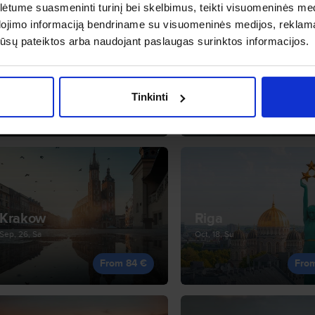
tume suasmeninti turinį bei skelbimus, teikti visuomeninės medij
dojimo informaciją bendriname su visuomeninės medijos, reklamav
os jūsų pateiktos arba naudojant paslaugas surinktos informacijos.
Bristol
Budapest
Sep, 11, Fr
Sep, 14, Mo
Tinkinti
From 82 €
Fro
Krakow
Riga
Sep, 26, Sa
Oct, 18, Su
From 84 €
Fro