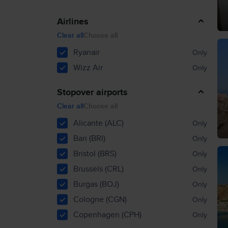
Airlines
Clear all
Choose all
Ryanair
Only
Wizz Air
Only
Stopover airports
Clear all
Choose all
Alicante (ALC)
Only
Bari (BRI)
Only
Bristol (BRS)
Only
Brussels (CRL)
Only
Burgas (BOJ)
Only
Cologne (CGN)
Only
Copenhagen (CPH)
Only