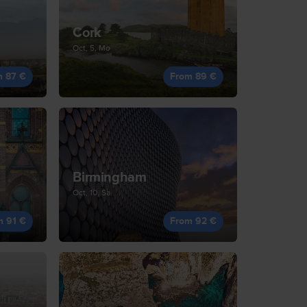
Cork
Oct, 5, Mo
m 87 €
From 89 €
Birmingham
Oct, 10, Sa
m 91 €
From 92 €