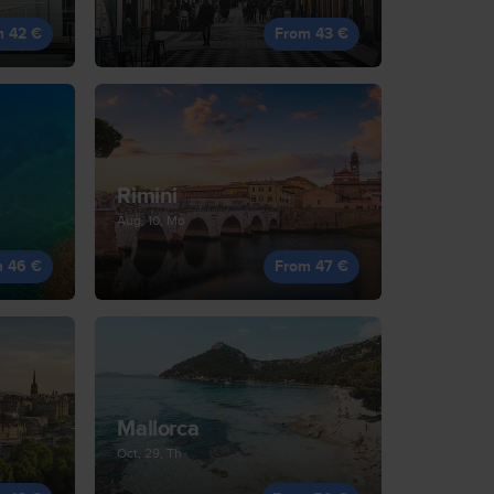
m 42 €
From 43 €
Rimini
Aug, 10, Mo
m 46 €
From 47 €
Mallorca
Oct, 29, Th