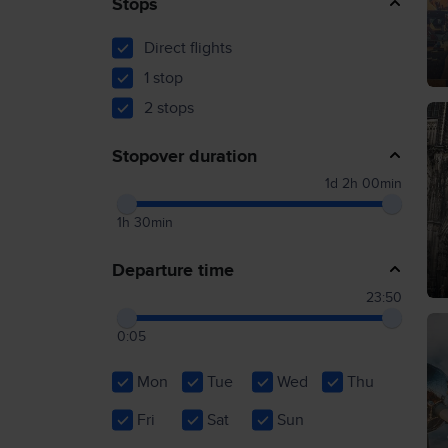
Stops
Direct flights
1 stop
2 stops
Stopover duration
1d 2h 00min
1h 30min
Departure time
23:50
0:05
Mon
Tue
Wed
Thu
Fri
Sat
Sun