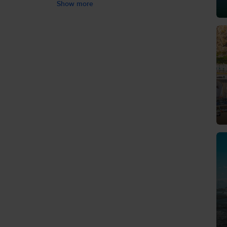
Show more