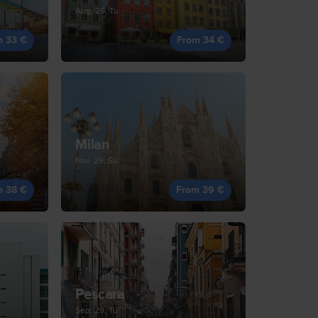
Aug, 25, Tu
m 33 €
From 34 €
Milan
Nov, 29, Su
m 38 €
From 39 €
Pescara
Sep, 29, Tu