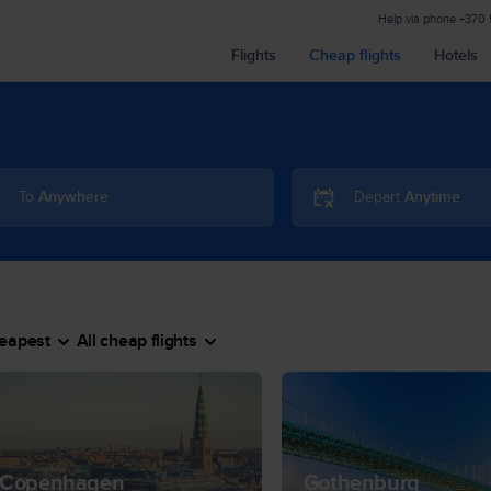
Help via phone
+370
Flights
Cheap flights
Hotels
To
Anywhere
Depart
Anytime
eapest
All cheap flights
Copenhagen
Gothenburg