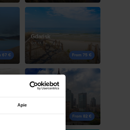
Gdańsk
Oct, 13, Tu
m 67 €
From 75 €
Warsaw
Sep, 19, Sa
Apie
m 81 €
From 82 €