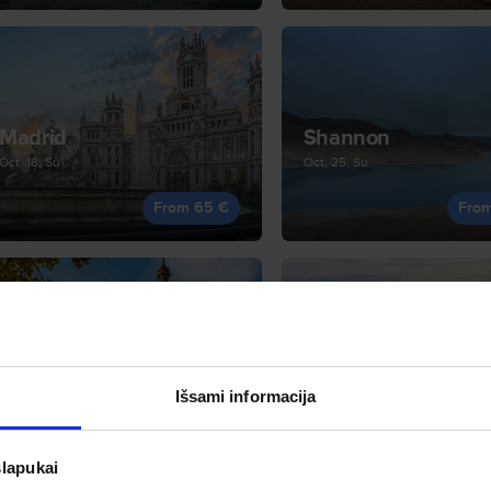
Madrid
Shannon
Oct, 18, Su
Oct, 25, Su
From 65 €
Fro
Paris
Tirana
Sep, 27, Su
Sep, 28, Mo
Išsami informacija
From 79 €
Fro
slapukai