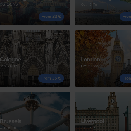
Oct, 26, Mo
Oct, 13, Tu
From 33 €
Fro
Cologne
London
Sep, 24, Th
Oct, 19, Mo
From 35 €
Fro
Brussels
Liverpool
Oct, 15, Th
Jan, 15, Fr