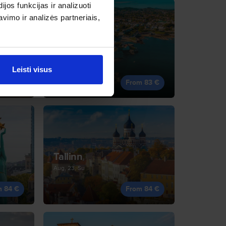
os funkcijas ir analizuoti
imo ir analizės partneriais,
Dublin
Oct, 13, Tu
Leisti visus
m 83 €
From 83 €
Tallinn
Aug, 23, Su
m 84 €
From 84 €