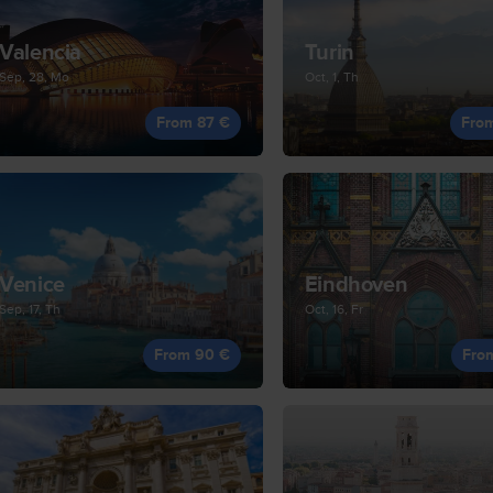
Valencia
Turin
Sep, 28, Mo
Oct, 1, Th
From 87 €
Fro
Venice
Eindhoven
Sep, 17, Th
Oct, 16, Fr
From 90 €
Fro